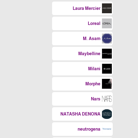
Laura Mercier
Loreal
M. Asam
Maybelline
Milani
Morphe
Nars
NATASHA DENONA
neutrogena