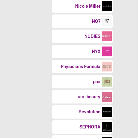
Nicole Miller
NO7
NUDIES
NYX
Physicians Formula
pixi
rare beauty
Revolution
SEPHORA