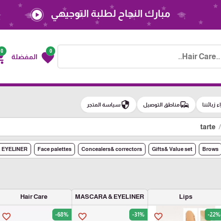
مبارك النجاح لطلبة التوجيهي
play_circle
0
0
g_cart
favorite
المفضلة
security
commute
سياسة المتجر
مناطق التوصيل
آراء زبائن
tarte
 EYELINER
Face palettes
Concealers& correctors
Gifts& Value set
Brows
Hair Care
MASCARA & EYELINER
Lips
-68%
-31%
-22%
favorite_border
favorite_border
favorite_border