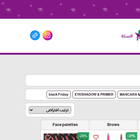
shoppin
السلة
black Friday
EYESHADOW & PRIMER
MASCARA &
Face palettes
Brows
-20%
-31%
favorite_border
favorite_border