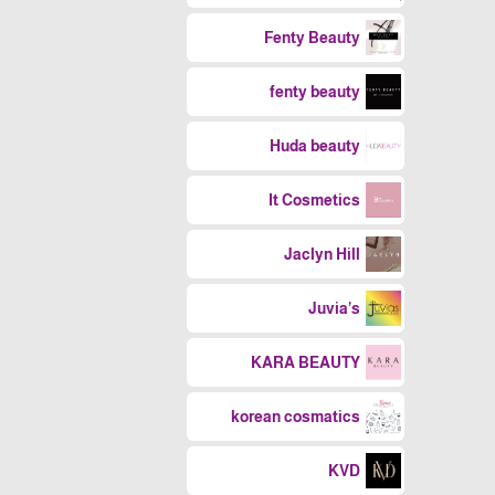
Fenty Beauty
fenty beauty
Huda beauty
It Cosmetics
Jaclyn Hill
Juvia’s
KARA BEAUTY
korean cosmatics
KVD