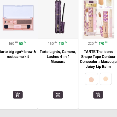
₪
₪
₪
₪
₪
₪
160
50
160
110
220
170
tarte big ego™ brow &
Tarte Lights, Camera,
TARTE The Icons
root camo kit
Lashes 4-in-1
Shape Tape Contour
Mascara
Concealer + Maracuja
Juicy Lip Balm
add_shopping_cart
add_shopping_cart
add_shopping_cart