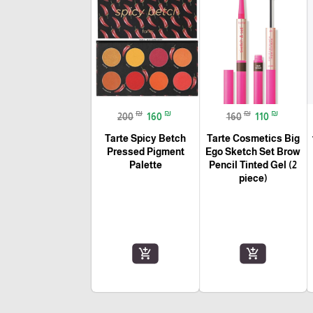
₪
₪
₪
₪
200
160
160
110
Tarte Spicy Betch
Tarte Cosmetics Big
Pressed Pigment
Ego Sketch Set Brow
Palette
Pencil Tinted Gel (2
piece)
add_shopping_cart
add_shopping_cart