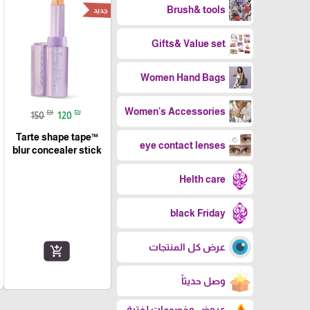
Brush& tools
جديد
Gifts& Value set
Women Hand Bags
Women's Accessories
₪
₪
150
120
Tarte shape tape™
eye contact lenses
blur concealer stick
Helth care
black Friday
عرض كل المنتجات
add_shopping_cart
وصل حديثاً
عروض وخصومات لفترة