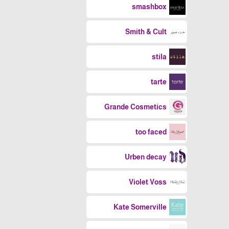
smashbox
Smith & Cult
stila
tarte
Grande Cosmetics
too faced
Urben decay
Violet Voss
Kate Somerville