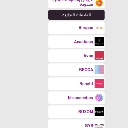
محدودة
العلامات التجارية
Airspun
Anastasia
Avon
BECCA
Benefit
bh cosmetics
BUXOM
BYS