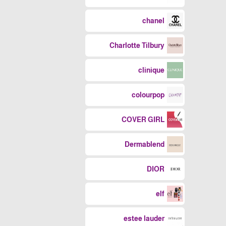
chanel
Charlotte Tilbury
clinique
colourpop
COVER GIRL
Dermablend
DIOR
elf
estee lauder