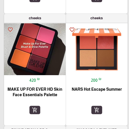
cheeks
cheeks
favorite_border
favorite_border
₪
₪
420
200
MAKE UP FOR EVER HD Skin
NARS Hot Escape Summer
Face Essentials Palette
add_shopping_cart
add_shopping_cart