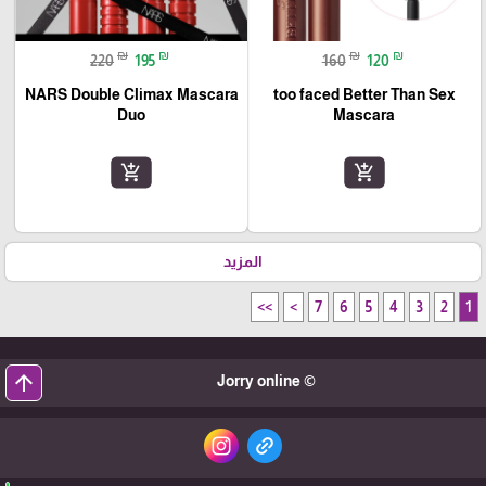
₪
₪
₪
₪
220
195
160
120
NARS Double Climax Mascara
too faced Better Than Sex
Duo
Mascara
add_shopping_cart
add_shopping_cart
المزيد
>>
>
7
6
5
4
3
2
1
arrow_upward
© Jorry online