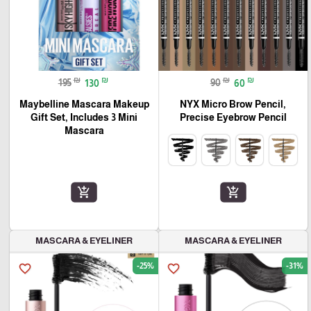
₪
₪
₪
₪
195
130
90
60
Maybelline Mascara Makeup
NYX Micro Brow Pencil,
Gift Set, Includes 3 Mini
Precise Eyebrow Pencil
Mascara
add_shopping_cart
add_shopping_cart
MASCARA & EYELINER
MASCARA & EYELINER
-25%
-31%
favorite_border
favorite_border