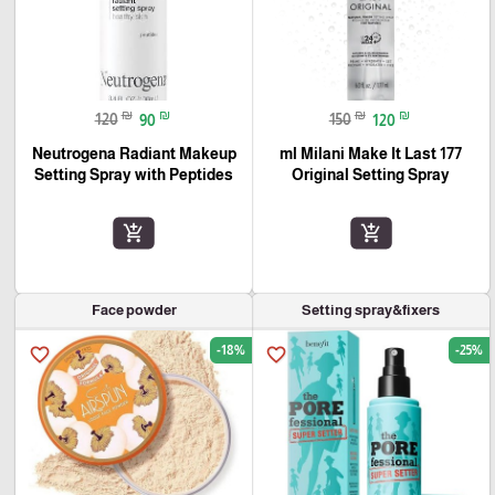
₪
₪
₪
₪
120
90
150
120
Neutrogena Radiant Makeup
177 ml Milani Make It Last
Setting Spray with Peptides
Original Setting Spray
add_shopping_cart
add_shopping_cart
Face powder
Setting spray&fixers
-18%
-25%
favorite_border
favorite_border