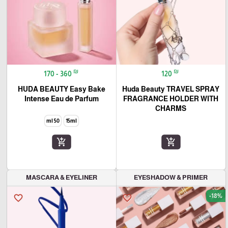
₪
₪
170 - 360
120
HUDA BEAUTY Easy Bake
Huda Beauty TRAVEL SPRAY
Intense Eau de Parfum
FRAGRANCE HOLDER WITH
CHARMS
50 ml
15ml
add_shopping_cart
add_shopping_cart
MASCARA & EYELINER
EYESHADOW & PRIMER
-18%
favorite_border
favorite_border