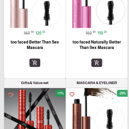
₪
₪
₪
₪
160
120
160
110
too faced Better Than Sex
too faced Naturally Better
Mascara
Than Sex Mascara
add_shopping_cart
add_shopping_cart
Gifts& Value set
MASCARA & EYELINER
-11%
-25%
favorite_border
favorite_border