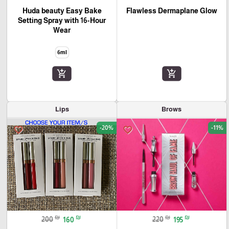
Huda beauty Easy Bake
Flawless Dermaplane Glow
Setting Spray with 16-Hour
Wear
6ml
add_shopping_cart
add_shopping_cart
Lips
Brows
-20%
-11%
favorite_border
favorite_border
🎓
₪
₪
₪
₪
200
160
220
195