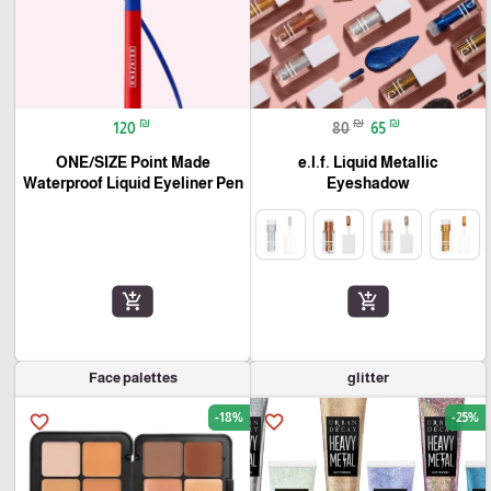
₪
₪
₪
120
80
65
ONE/SIZE Point Made
e.l.f. Liquid Metallic
Waterproof Liquid Eyeliner Pen
Eyeshadow
add_shopping_cart
add_shopping_cart
Face palettes
glitter
-18%
-25%
favorite_border
favorite_border