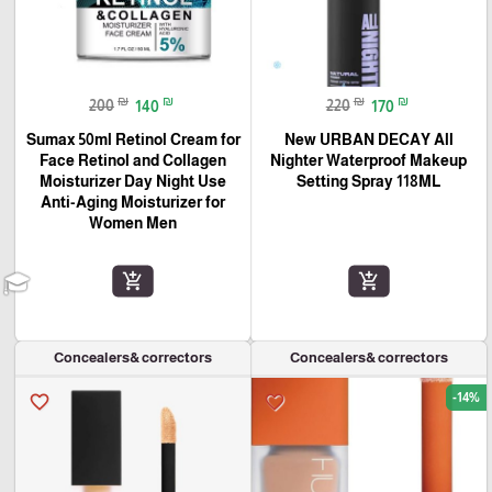
₪
₪
₪
₪
200
140
220
170
Sumax 50ml Retinol Cream for
New URBAN DECAY All
Face Retinol and Collagen
Nighter Waterproof Makeup
Moisturizer Day Night Use
Setting Spray 118ML
Anti-Aging Moisturizer for
Women Men
add_shopping_cart
add_shopping_cart
Concealers& correctors
Concealers& correctors
-14%
favorite_border
favorite_border