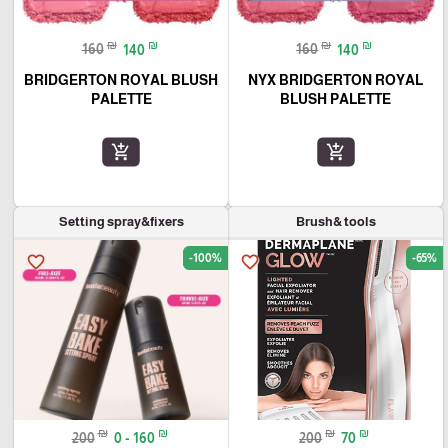
₪
₪
₪
₪
160
140
160
140
BRIDGERTON ROYAL BLUSH
NYX BRIDGERTON ROYAL
PALETTE
BLUSH PALETTE
add_shopping_cart
add_shopping_cart
Setting spray&fixers
Brush& tools
-100%
-65%
favorite_border
favorite_border
₪
₪
₪
₪
200
0 - 160
200
70