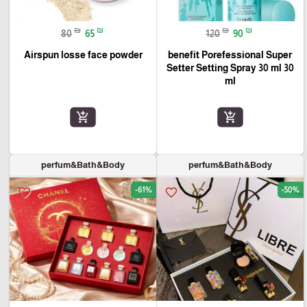
₪
₪
₪
₪
80
65
120
90
Airspun losse face powder
benefit Porefessional Super
Setter Setting Spray 30 ml 30
ml
add_shopping_cart
add_shopping_cart
perfum&Bath&Body
perfum&Bath&Body
-61%
-50%
favorite_border
favorite_border