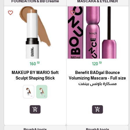
FOUNDATION & BB Creame
MASCARA & EYELINER
favorite_border
favorite_border
₪
₪
160
120
MAKEUP BY MARIO Soft
Benefit BADgal Bounce
Sculpt Shaping Stick
Volumizing Mascara - Full size
مسكارة باونس بينفت
add_shopping_cart
add_shopping_cart
Brush& tools
Brush& tools