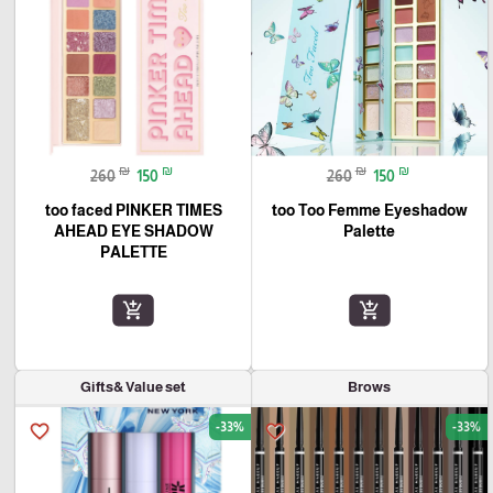
₪
₪
₪
₪
260
150
260
150
too faced PINKER TIMES
too Too Femme Eyeshadow
AHEAD EYE SHADOW
Palette
PALETTE
add_shopping_cart
add_shopping_cart
Gifts& Value set
Brows
-33%
-33%
favorite_border
favorite_border