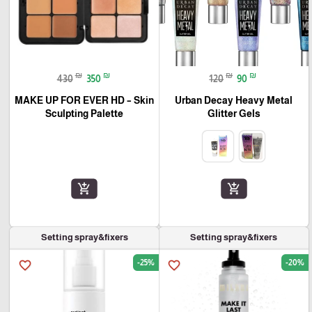
₪
₪
₪
₪
430
350
120
90
MAKE UP FOR EVER HD – Skin
Urban Decay Heavy Metal
Sculpting Palette
Glitter Gels
add_shopping_cart
add_shopping_cart
Setting spray&fixers
Setting spray&fixers
-25%
-20%
favorite_border
favorite_border