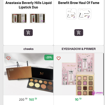
Anastasia Beverly Hills Liquid
Benefit Brow Haul Of Fame
Lipstick Duo
add_shopping_cart
add_shopping_cart
cheeks
EYESHADOW & PRIMER
-20%
favorite_border
favorite_border
₪
₪
₪
200
160
90