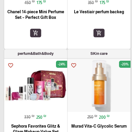
₪
₪
₪
₪
450
175
350
175
Chanel 14-piece Mini Perfume
Le Vestiair perfum backeg
Set – Perfect Gift Box
add_shopping_cart
add_shopping_cart
perfum&Bath&Body
SKin care
-24%
-20%
favorite_border
favorite_border
₪
₪
₪
₪
330
250
250
200
Sephora Favorites Glitz &
Murad Vita-C Glycolic Serum
Glam Makeup Value Set