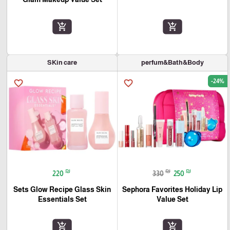
add_shopping_cart
add_shopping_cart
SKin care
perfum&Bath&Body
-24%
favorite_border
favorite_border
₪
₪
₪
220
330
250
Sets Glow Recipe Glass Skin
Sephora Favorites Holiday Lip
Essentials Set
Value Set
add_shopping_cart
add_shopping_cart