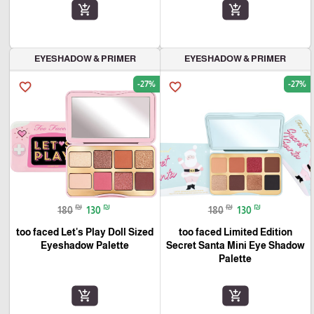
add_shopping_cart
add_shopping_cart
EYESHADOW & PRIMER
EYESHADOW & PRIMER
-27%
-27%
favorite_border
favorite_border
₪
₪
₪
₪
180
130
180
130
too faced Let's Play Doll Sized
too faced Limited Edition
Eyeshadow Palette
Secret Santa Mini Eye Shadow
Palette
add_shopping_cart
add_shopping_cart