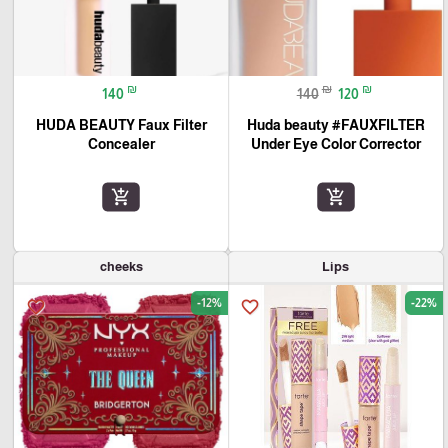
₪
₪
₪
140
140
120
HUDA BEAUTY Faux Filter
Huda beauty #FAUXFILTER
Concealer
Under Eye Color Corrector
add_shopping_cart
add_shopping_cart
cheeks
Lips
-12%
-22%
favorite_border
favorite_border