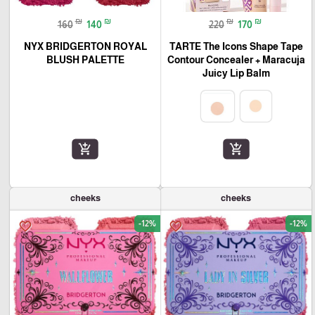
₪
₪
₪
₪
160
140
220
170
NYX BRIDGERTON ROYAL
TARTE The Icons Shape Tape
BLUSH PALETTE
Contour Concealer + Maracuja
Juicy Lip Balm
add_shopping_cart
add_shopping_cart
cheeks
cheeks
-12%
-12%
favorite_border
favorite_border