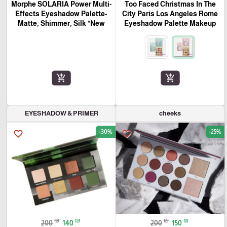
Morphe SOLARIA Power Multi-
Too Faced Christmas In The
Effects Eyeshadow Palette-
City Paris Los Angeles Rome
Matte, Shimmer, Silk *New
Eyeshadow Palette Makeup
add_shopping_cart
add_shopping_cart
EYESHADOW & PRIMER
cheeks
-30%
-25%
favorite_border
favorite_border
₪
₪
₪
₪
200
140
200
150