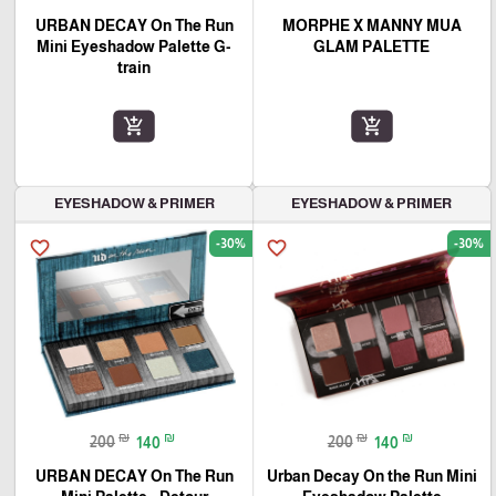
URBAN DECAY On The Run
MORPHE X MANNY MUA
Mini Eyeshadow Palette G-
GLAM PALETTE
train
add_shopping_cart
add_shopping_cart
EYESHADOW & PRIMER
EYESHADOW & PRIMER
-30%
-30%
favorite_border
favorite_border
₪
₪
₪
₪
200
140
200
140
URBAN DECAY On The Run
Urban Decay On the Run Mini