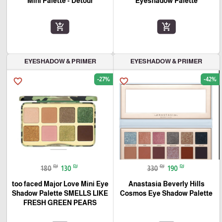
Mini Palette - Detour
Eyeshadow Palette
add_shopping_cart
add_shopping_cart
EYESHADOW & PRIMER
EYESHADOW & PRIMER
-27%
-42%
favorite_border
favorite_border
₪
₪
₪
₪
180
130
330
190
too faced Major Love Mini Eye
Anastasia Beverly Hills
Shadow Palette SMELLS LIKE
Cosmos Eye Shadow Palette
FRESH GREEN PEARS