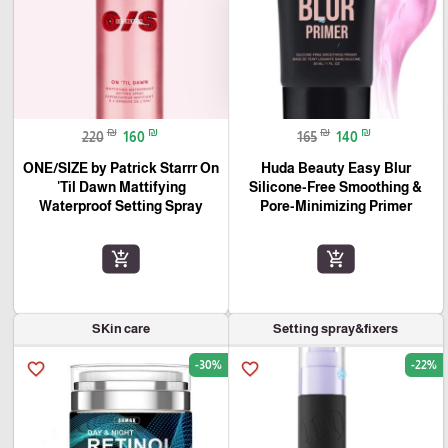
₪
₪
₪
₪
220
160
165
140
ONE/SIZE by Patrick Starrr On
Huda Beauty Easy Blur
'Til Dawn Mattifying
Silicone-Free Smoothing &
Waterproof Setting Spray
Pore-Minimizing Primer
add_shopping_cart
add_shopping_cart
SKin care
Setting spray&fixers
-30%
-22%
favorite_border
favorite_border