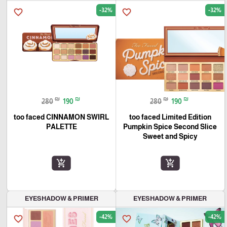
-32%
-32%
favorite_border
favorite_border
₪
₪
₪
₪
280
190
280
190
too faced CINNAMON SWIRL
too faced Limited Edition
PALETTE
Pumpkin Spice Second Slice
Sweet and Spicy
add_shopping_cart
add_shopping_cart
EYESHADOW & PRIMER
EYESHADOW & PRIMER
-42%
-42%
favorite_border
favorite_border