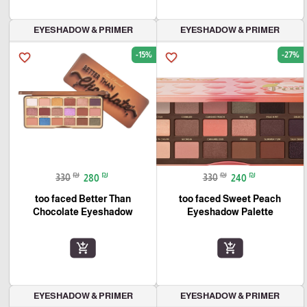
EYESHADOW & PRIMER
EYESHADOW & PRIMER
-15%
-27%
favorite_border
favorite_border
₪
₪
₪
₪
330
280
330
240
too faced Better Than
too faced Sweet Peach
Chocolate Eyeshadow
Eyeshadow Palette
add_shopping_cart
add_shopping_cart
EYESHADOW & PRIMER
EYESHADOW & PRIMER