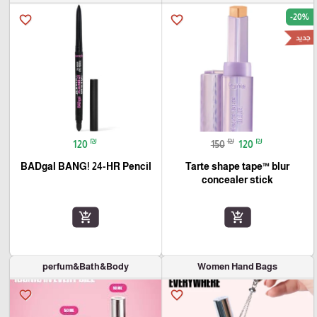
-20%
favorite_border
favorite_border
جديد
₪
₪
₪
120
150
120
BADgal BANG! 24-HR Pencil
Tarte shape tape™ blur
concealer stick
add_shopping_cart
add_shopping_cart
perfum&Bath&Body
Women Hand Bags
favorite_border
favorite_border