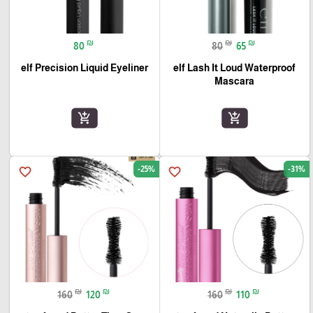
₪
₪
₪
80
80
65
elf Precision Liquid Eyeliner
elf Lash It Loud Waterproof
Mascara
add_shopping_cart
add_shopping_cart
-25%
-31%
favorite_border
favorite_border
₪
₪
₪
₪
160
120
160
110