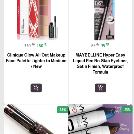
₪
₪
₪
₪
330
260
65
35
Clinique Glow All Out Makeup
MAYBELLINE Hyper Easy
Face Palette Lighter to Medium
Liquid Pen No-Skip Eyeliner,
/ New
Satin Finish, Waterproof
Formula
add_shopping_cart
add_shopping_cart
-33%
-25%
favorite_border
favorite_border