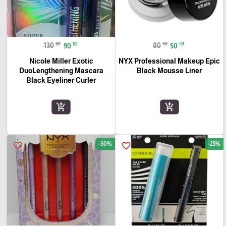
₪
₪
₪
₪
130
90
80
50
Nicole Miller Exotic
NYX Professional Makeup Epic
DuoLengthening Mascara
Black Mousse Liner
Black Eyeliner Curler
add_shopping_cart
add_shopping_cart
-30%
-25%
favorite_border
favorite_border