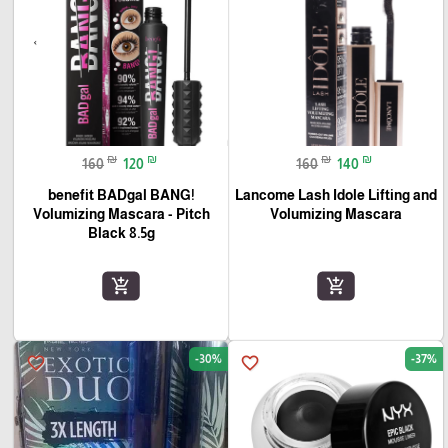
₪
₪
₪
₪
160
120
160
140
benefit BADgal BANG!
Lancome Lash Idole Lifting and
Volumizing Mascara - Pitch
Volumizing Mascara
Black 8.5g
add_shopping_cart
add_shopping_cart
-30%
-37%
favorite_border
favorite_border