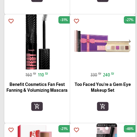
-31%
-27%
favorite_border
favorite_border
₪
₪
₪
₪
160
110
330
240
Benefit Cosmetics Fan Fest
Too Faced You're a Gem Eye
Fanning & Volumizing Mascara
Makeup Set
add_shopping_cart
add_shopping_cart
-21%
-46%
favorite_border
favorite_border