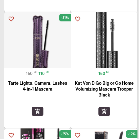
-31%
favorite_border
favorite_border
₪
₪
₪
160
110
160
Tarte Lights, Camera, Lashes
Kat Von D Go Big or Go Home
4-in-1 Mascara
Volumizing Mascara Trooper
🎓
Black
add_shopping_cart
add_shopping_cart
-25%
-12%
favorite_border
favorite_border