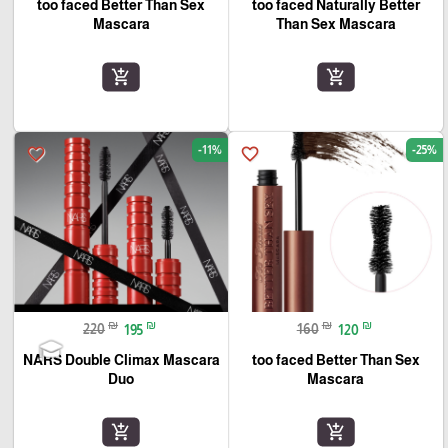
too faced Better Than Sex
too faced Naturally Better
Mascara
Than Sex Mascara
add_shopping_cart
add_shopping_cart
-11%
-25%
favorite_border
favorite_border
₪
₪
₪
₪
220
195
160
120
NARS Double Climax Mascara
too faced Better Than Sex
Duo
Mascara
add_shopping_cart
add_shopping_cart