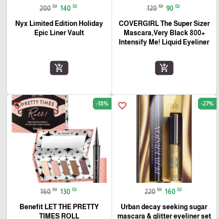
₪
₪
₪
₪
200
140
120
90
Nyx Limited Edition Holiday
COVERGIRL The Super Sizer
Epic Liner Vault
Mascara,Very Black 800+
Intensify Me! Liquid Eyeliner
add_shopping_cart
add_shopping_cart
-18%
-27%
favorite_border
favorite_border
₪
₪
₪
₪
160
130
220
160
Benefit LET THE PRETTY
Urban decay seeking sugar
TIMES ROLL
mascara & glitter eyeliner set