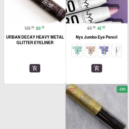
₪
₪
₪
₪
120
80
60
45
URBAN DECAY HEAVY METAL
Nyx Jumbo Eye Pencil
GLITTER EYELINER
add_shopping_cart
add_shopping_cart
-33%
favorite_border