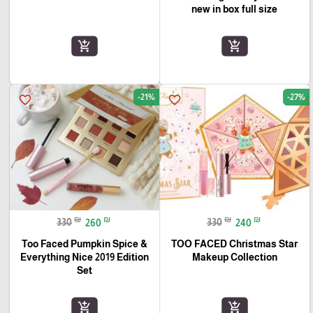
new in box full size
add_shopping_cart
add_shopping_cart
-21%
-27%
favorite_border
favorite_border
₪
₪
₪
₪
330
260
330
240
Too Faced Pumpkin Spice &
TOO FACED Christmas Star
Everything Nice 2019 Edition
Makeup Collection
Set
add_shopping_cart
add_shopping_cart