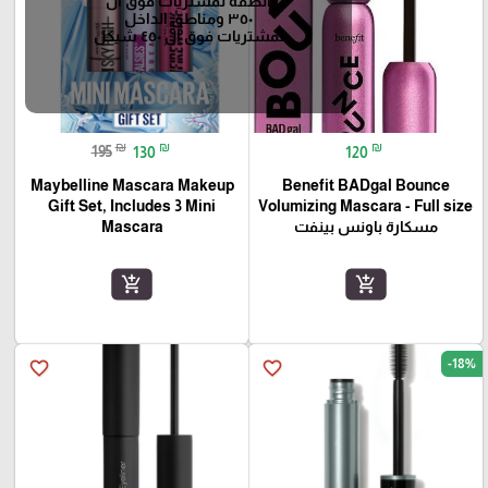
الضفه لمشتريات فوق ال
٣٥٠ ومناطق الداخل
لمشتريات فوق ال ٤٥٠ شيكل
₪
₪
₪
195
130
120
Maybelline Mascara Makeup
Benefit BADgal Bounce
Gift Set, Includes 3 Mini
Volumizing Mascara - Full size
Mascara
مسكارة باونس بينفت
add_shopping_cart
add_shopping_cart
-18%
favorite_border
favorite_border