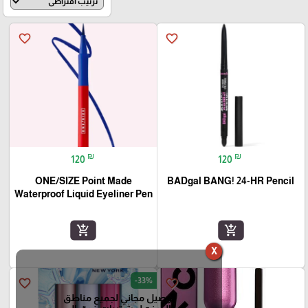
favorite_border
favorite_border
₪
₪
120
120
ONE/SIZE Point Made
BADgal BANG! 24-HR Pencil
Waterproof Liquid Eyeliner Pen
add_shopping_cart
add_shopping_cart
X
-33%
favorite_border
favorite_border
توصيل مجاني لجميع مناطق