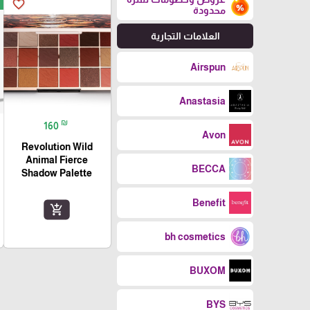
favorite_border
محدودة
العلامات التجارية
Airspun
Anastasia
₪
160
Avon
Revolution Wild
Animal Fierce
BECCA
Shadow Palette
Benefit
add_shopping_cart
bh cosmetics
BUXOM
BYS