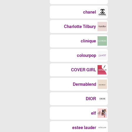
chanel
Charlotte Tilbury
clinique
colourpop
COVER GIRL
Dermablend
DIOR
elf
estee lauder