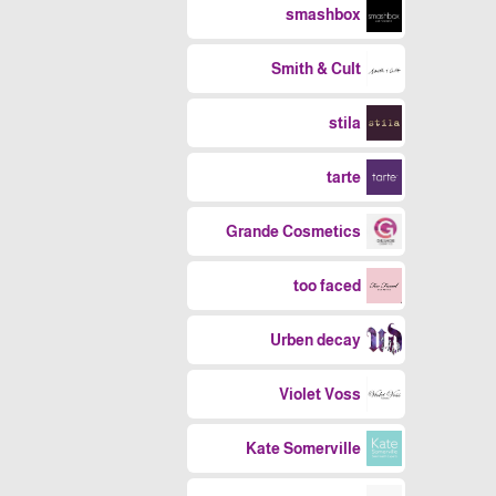
smashbox
Smith & Cult
stila
tarte
Grande Cosmetics
too faced
Urben decay
Violet Voss
Kate Somerville