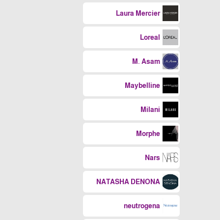
Laura Mercier
Loreal
M. Asam
Maybelline
Milani
Morphe
Nars
NATASHA DENONA
neutrogena