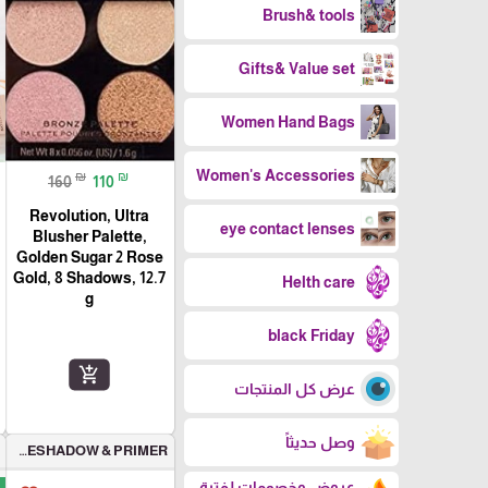
Brush& tools
Gifts& Value set
Women Hand Bags
Women's Accessories
₪
₪
160
110
Revolution, Ultra
eye contact lenses
Blusher Palette,
Golden Sugar 2 Rose
Gold, 8 Shadows, 12.7
Helth care
g
black Friday
add_shopping_cart
عرض كل المنتجات
وصل حديثاً
EYESHADOW & PRIMER
عروض وخصومات لفترة