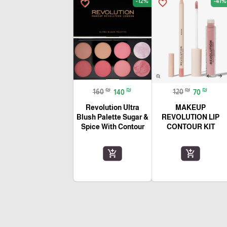
-12%
-41%
favorite_border
favorite_border
₪
₪
₪
₪
160
140
120
70
Revolution Ultra
MAKEUP
Blush Palette Sugar &
REVOLUTION LIP
Spice With Contour
CONTOUR KIT
add_shopping_cart
add_shopping_cart