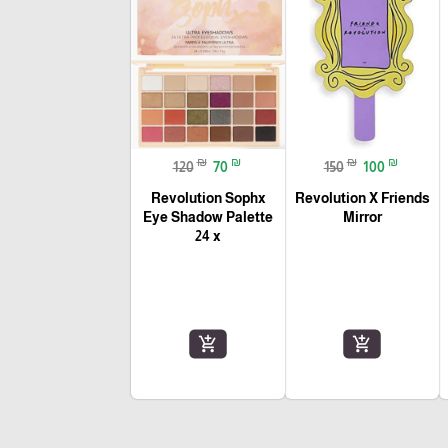
₪
₪
₪
₪
120
70
150
100
Revolution Sophx
Revolution X Friends
Eye Shadow Palette
Mirror
24 x
add_shopping_cart
add_shopping_cart