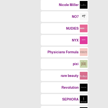
Nicole Miller
NO7
NUDIES
NYX
Physicians Formula
pixi
rare beauty
Revolution
SEPHORA