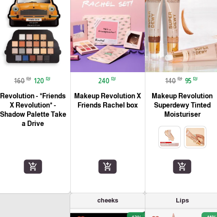
₪
₪
₪
₪
₪
160
120
240
140
95
Revolution - *Friends
Makeup Revolution X
Makeup Revolution
X Revolution* -
Friends Rachel box
Superdewy Tinted
Shadow Palette Take
Moisturiser
a Drive
add_shopping_cart
add_shopping_cart
add_shopping_cart
cheeks
Lips