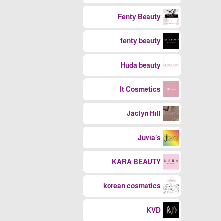
Fenty Beauty
fenty beauty
Huda beauty
It Cosmetics
Jaclyn Hill
Juvia’s
KARA BEAUTY
korean cosmatics
KVD