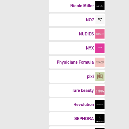
Nicole Miller
NO7
NUDIES
NYX
Physicians Formula
pixi
rare beauty
Revolution
SEPHORA