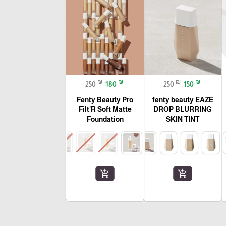
₪
₪
₪
₪
250
180
250
150
Fenty Beauty Pro
fenty beauty EAZE
Filt'R Soft Matte
DROP BLURRING
Foundation
SKIN TINT
add_shopping_cart
add_shopping_cart