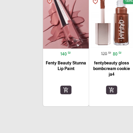
-33%
favorite_border
favorite_border
₪
₪
₪
140
120
80
Fenty Beauty Stunna
fentybeauty gloss
Lip Paint
bombcream cookie
ja4
add_shopping_cart
add_shopping_cart