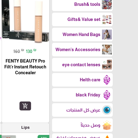
Brush& tools
Gifts& Value set
Women Hand Bags
Women's Accessories
₪
₪
160
130
FENTY BEAUTY Pro
eye contact lenses
Filt'r Instant Retouch
Concealer
Helth care
black Friday
add_shopping_cart
عرض كل المنتجات
وصل حديثاً
Lips
عروض وخصومات لفترة