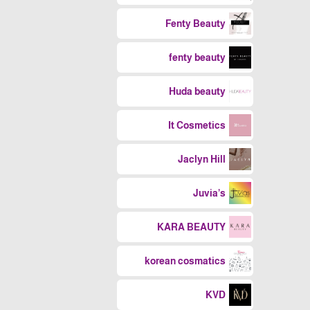
Fenty Beauty
fenty beauty
Huda beauty
It Cosmetics
Jaclyn Hill
Juvia’s
KARA BEAUTY
korean cosmatics
KVD