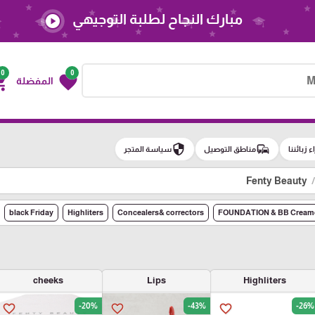
مبارك النجاح لطلبة التوجيهي
play_circle
0
0
g_cart
favorite
المفضلة
security
commute
سياسة المتجر
مناطق التوصيل
آراء زبائن
Fenty Beauty
black Friday
Highliters
Concealers& correctors
FOUNDATION & BB Cream
cheeks
Lips
Highliters
-20%
-43%
-26%
favorite_border
favorite_border
favorite_border