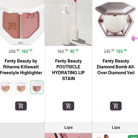
₪
₪
₪
₪
₪
₪
200
160
160
90
245
180
Fenty Beauty by
Fenty Beauty
Fenty Beauty
Rihanna Killawatt
POUTSICLE
Diamond Bomb All-
Freestyle Highlighter
HYDRATING LIP
Over Diamond Veil
STAIN
add_shopping_cart
add_shopping_cart
add_shopping_cart
Lips
Lips