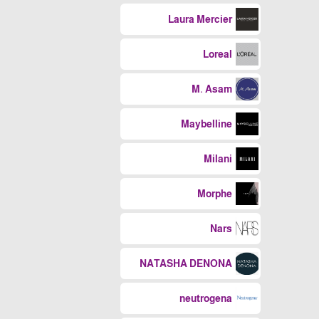
Laura Mercier
Loreal
M. Asam
Maybelline
Milani
Morphe
Nars
NATASHA DENONA
neutrogena