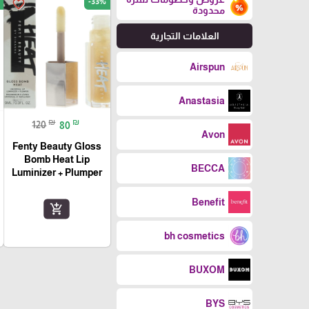
-33%
favorite_border
محدودة
العلامات التجارية
Airspun
Anastasia
₪
₪
120
80
Avon
Fenty Beauty Gloss
Bomb Heat Lip
BECCA
Luminizer + Plumper
Benefit
add_shopping_cart
bh cosmetics
BUXOM
BYS