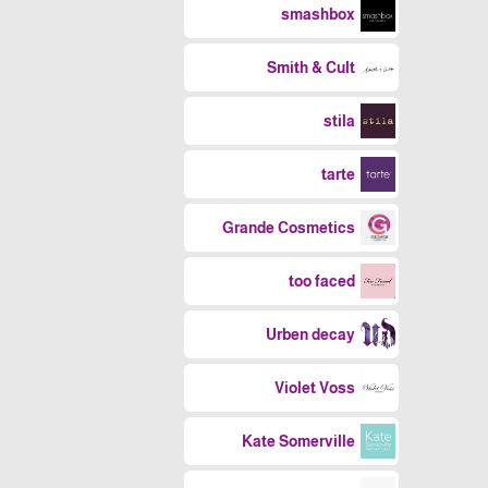
smashbox
Smith & Cult
stila
tarte
Grande Cosmetics
too faced
Urben decay
Violet Voss
Kate Somerville