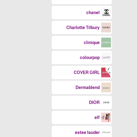
chanel
Charlotte Tilbury
clinique
colourpop
COVER GIRL
Dermablend
DIOR
elf
estee lauder